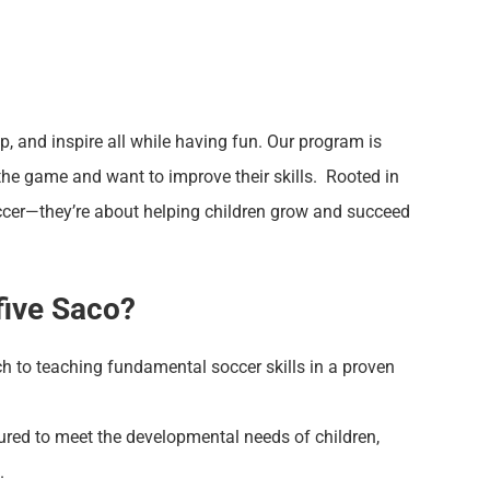
op, and inspire all while having fun. Our program is
the game and want to improve their skills. Rooted in
occer—they’re about helping children grow and succeed
five Saco?
h to teaching fundamental soccer skills in a proven
ured to meet the developmental needs of children,
.