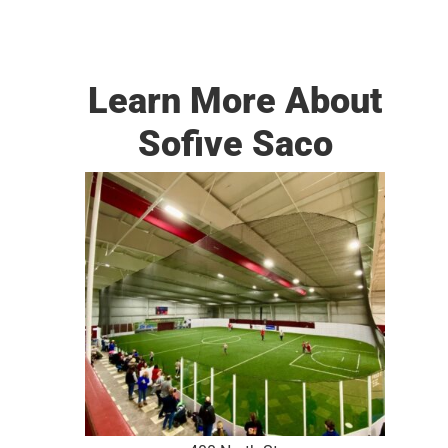
Learn More About
Sofive Saco