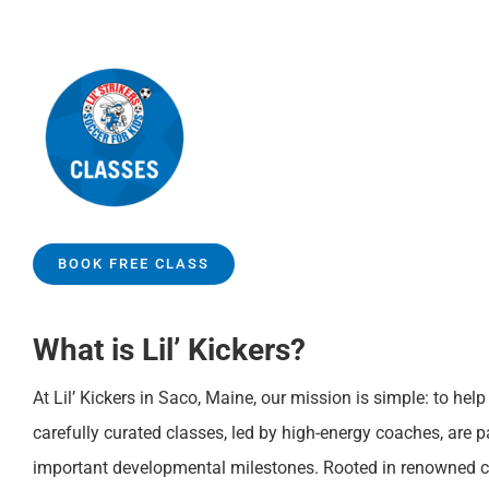
BOOK FREE CLASS
What is Lil’ Kickers?
At Lil’ Kickers in Saco, Maine, our mission is simple: to hel
carefully curated classes, led by high-energy coaches, are 
important developmental milestones. Rooted in renowned ch