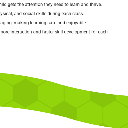
ild gets the attention they need to learn and thrive.
ysical, and social skills during each class.
aging, making learning safe and enjoyable
re interaction and faster skill development for each