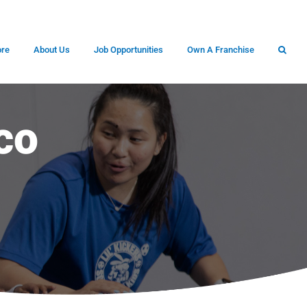
ore
About Us
Job Opportunities
Own A Franchise
co