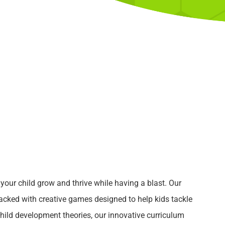
p your child grow and thrive while having a blast. Our
packed with creative games designed to help kids tackle
ild development theories, our innovative curriculum