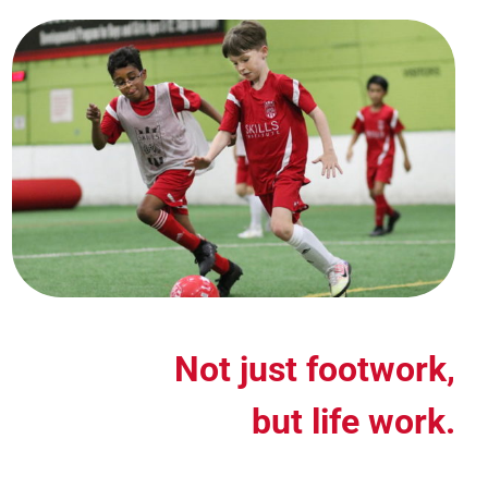
Not just footwork,
but life work.