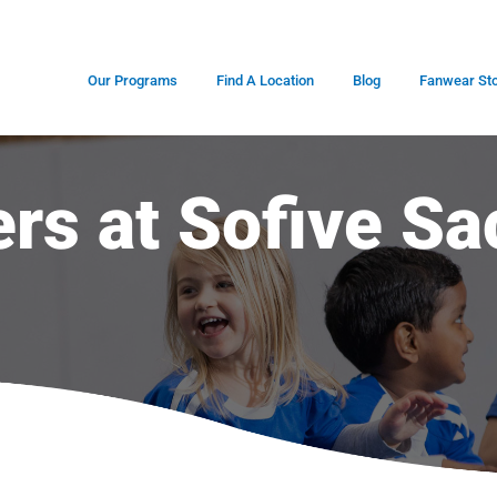
Our Programs
Find A Location
Blog
Fanwear St
ers at Sofive Sa