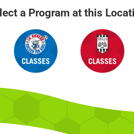
lect a Program at this Locat