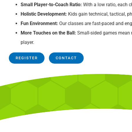
Small Player-to-Coach Ratio:
With a low ratio, each ch
Holistic Development:
Kids gain technical, tactical, ph
Fun Environment:
Our classes are fast-paced and eng
More Touches on the Ball:
Small-sided games mean mo
player.
REGISTER
CONTACT