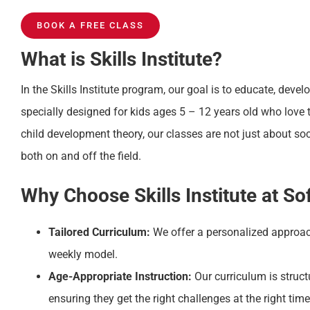
BOOK A FREE CLASS
What is Skills Institute?
In the Skills Institute program, our goal is to educate, devel
specially designed for kids ages 5 – 12 years old who love 
child development theory, our classes are not just about s
both on and off the field.
Why Choose Skills Institute at So
Tailored Curriculum:
We offer a personalized approac
weekly model.
Age-Appropriate Instruction:
Our curriculum is struct
ensuring they get the right challenges at the right time