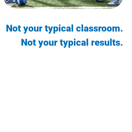
Not your typical classroom.
Not your typical results.