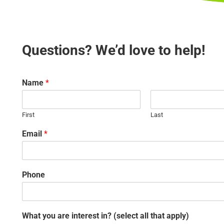
Questions? We’d love to help!
Name
*
First
Last
Email
*
Phone
What you are interest in? (select all that apply)