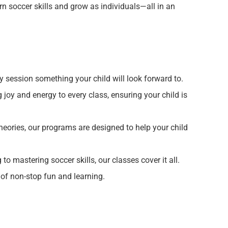
rn soccer skills and grow as individuals—all in an
y session something your child will look forward to.
joy and energy to every class, ensuring your child is
eories, our programs are designed to help your child
o mastering soccer skills, our classes cover it all.
of non-stop fun and learning.