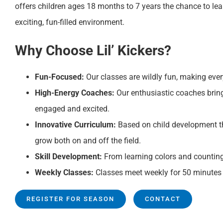
offers children ages 18 months to 7 years the chance to lea
exciting, fun-filled environment.
Why Choose Lil’ Kickers?
Fun-Focused:
Our classes are wildly fun, making ever
High-Energy Coaches:
Our enthusiastic coaches bring 
engaged and excited.
Innovative Curriculum:
Based on child development th
grow both on and off the field.
Skill Development:
From learning colors and counting t
Weekly Classes:
Classes meet weekly for 50 minutes 
REGISTER FOR SEASON
CONTACT