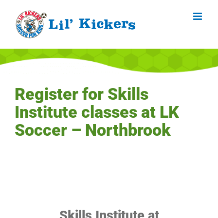
Skip
to
content
Register for Skills
Institute classes at LK
Soccer – Northbrook
Skills Institute at