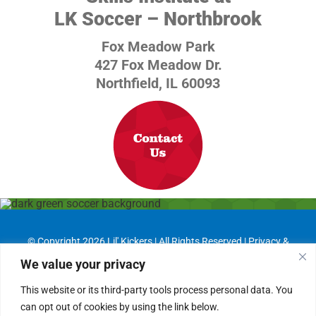
LK Soccer – Northbrook
Fox Meadow Park
427 Fox Meadow Dr.
Northfield, IL 60093
© Copyright
2026 Lil' Kickers | All Rights Reserved |
Privacy &
Cookie Policies
We value your privacy
Franchising Information
|
Job Opportunities
This website or its third-party tools process personal data. You
can opt out of cookies by using the link below.