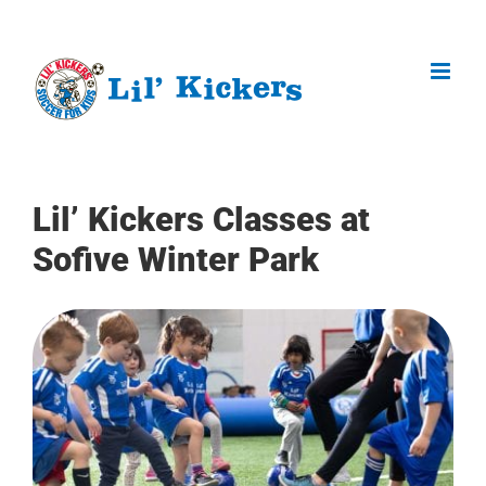
Skip
to
content
Lil’ Kickers Classes at
Sofive Winter Park