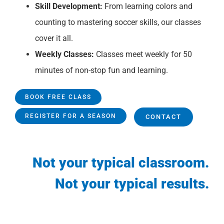
Skill Development:
From learning colors and
counting to mastering soccer skills, our classes
cover it all.
Weekly Classes:
Classes meet weekly for 50
minutes of non-stop fun and learning.
BOOK FREE CLASS
REGISTER FOR A SEASON
CONTACT
Not your typical classroom.
Not your typical results.