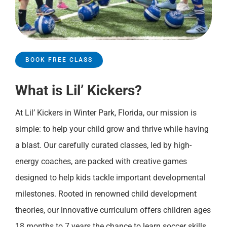
BOOK FREE CLASS
What is Lil’ Kickers?
At Lil’ Kickers in Winter Park, Florida, our mission is
simple: to help your child grow and thrive while having
a blast. Our carefully curated classes, led by high-
energy coaches, are packed with creative games
designed to help kids tackle important developmental
milestones. Rooted in renowned child development
theories, our innovative curriculum offers children ages
18 months to 7 years the chance to learn soccer skills