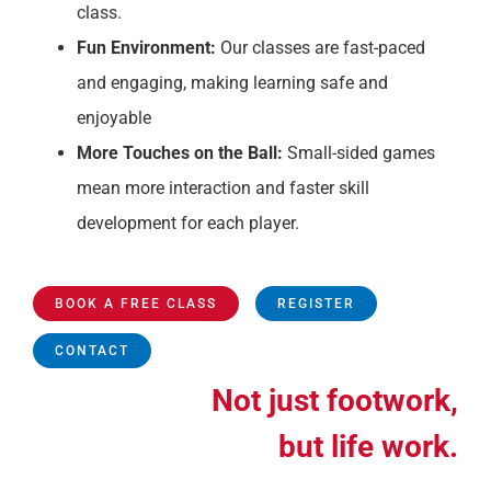
class.
Fun Environment:
Our classes are fast-paced
and engaging, making learning safe and
enjoyable
More Touches on the Ball:
Small-sided games
mean more interaction and faster skill
development for each player.
BOOK A FREE CLASS
REGISTER
CONTACT
Not just footwork,
but life work.