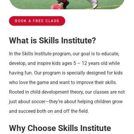
BOOK A FREE CLASS
What is Skills Institute?
In the Skills Institute program, our goal is to educate,
develop, and inspire kids ages 5 – 12 years old while
having fun. Our program is specially designed for kids
who love the game and want to improve their skills.
Rooted in child development theory, our classes are not
just about soccer—they’re about helping children grow
and succeed both on and off the field.
Why Choose Skills Institute