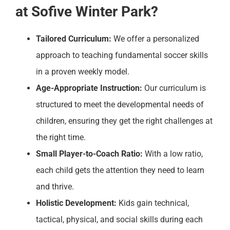
at Sofive Winter Park?
Tailored Curriculum:
We offer a personalized
approach to teaching fundamental soccer skills
in a proven weekly model.
Age-Appropriate Instruction:
Our curriculum is
structured to meet the developmental needs of
children, ensuring they get the right challenges at
the right time.
Small Player-to-Coach Ratio:
With a low ratio,
each child gets the attention they need to learn
and thrive.
Holistic Development:
Kids gain technical,
tactical, physical, and social skills during each