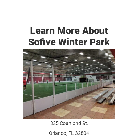
Learn More About
Sofive Winter Park
825 Courtland St.
Orlando, FL 32804