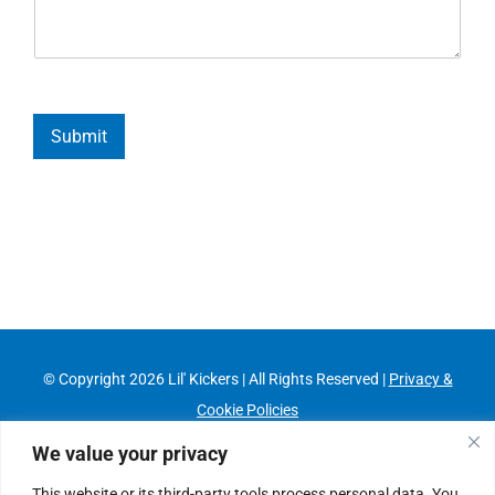
Submit
© Copyright
2026 Lil' Kickers | All Rights Reserved |
Privacy &
Cookie Policies
Franchising Information
|
Job Opportunities
We value your privacy
This website or its third-party tools process personal data. You