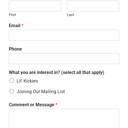
First
Last
Email
*
Phone
What you are interest in? (select all that apply)
Lil' Kickers
Joining Our Mailing List
Comment or Message
*