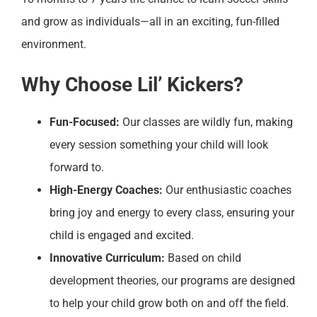
and grow as individuals—all in an exciting, fun-filled
environment.
Why Choose Lil’ Kickers?
Fun-Focused:
Our classes are wildly fun, making
every session something your child will look
forward to.
High-Energy Coaches:
Our enthusiastic coaches
bring joy and energy to every class, ensuring your
child is engaged and excited.
Innovative Curriculum:
Based on child
development theories, our programs are designed
to help your child grow both on and off the field.