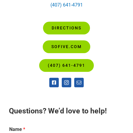
(407) 641-4791
DIRECTIONS
SOFIVE.COM
(407) 641-4791
Questions? We’d love to help!
Name
*