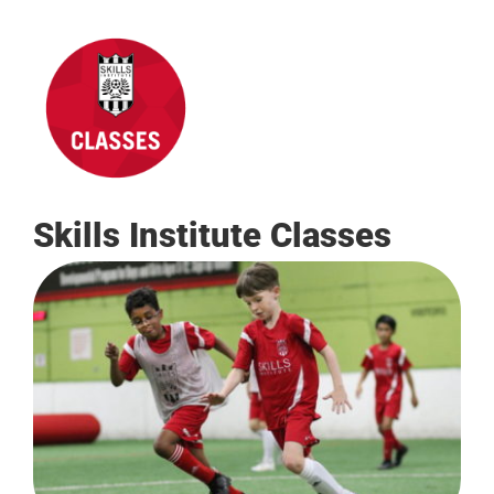
Skills Institute Classes