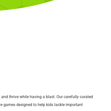
w and thrive while having a blast. Our carefully curated
ive games designed to help kids tackle important