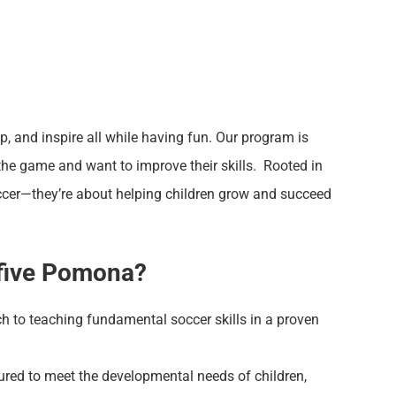
op, and inspire all while having fun. Our program is
the game and want to improve their skills. Rooted in
occer—they’re about helping children grow and succeed
ofive Pomona?
h to teaching fundamental soccer skills in a proven
ured to meet the developmental needs of children,