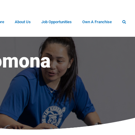
ore
About Us
Job Opportunities
Own A Franchise
Pomona