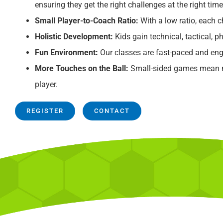
ensuring they get the right challenges at the right time
Small Player-to-Coach Ratio:
With a low ratio, each ch
Holistic Development:
Kids gain technical, tactical, ph
Fun Environment:
Our classes are fast-paced and eng
More Touches on the Ball:
Small-sided games mean mo
player.
REGISTER
CONTACT