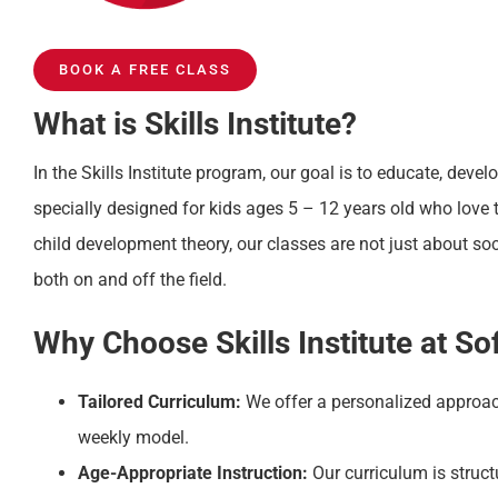
BOOK A FREE CLASS
What is Skills Institute?
In the Skills Institute program, our goal is to educate, devel
specially designed for kids ages 5 – 12 years old who love 
child development theory, our classes are not just about s
both on and off the field.
Why Choose Skills Institute at S
Tailored Curriculum:
We offer a personalized approac
weekly model.
Age-Appropriate Instruction:
Our curriculum is struct