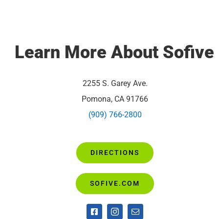
Learn More About Sofiv
2255 S. Garey Ave.
Pomona, CA 91766
(909) 766-2800
DIRECTIONS
SOFIVE.COM