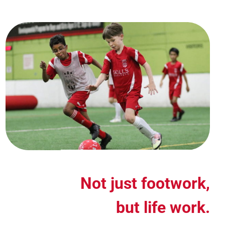
Not just footwork,
but life work.