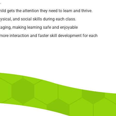
.
ild gets the attention they need to learn and thrive.
ysical, and social skills during each class.
aging, making learning safe and enjoyable
re interaction and faster skill development for each