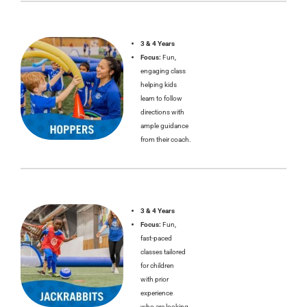
3 & 4 Years
Focus:
Fun,
engaging class
helping kids
learn to follow
directions with
ample guidance
from their coach.
3 & 4 Years
Focus:
Fun,
fast-paced
classes tailored
for children
with prior
experience
who are looking