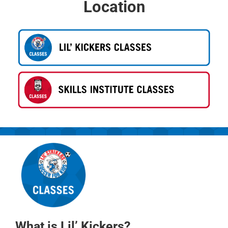
Location
What is Lil’ Kickers?