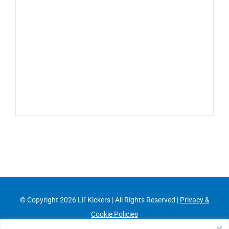
© Copyright
2026 Lil' Kickers | All Rights Reserved |
Privacy &
Cookie Policies
Franchising Information
|
Job Opportunities