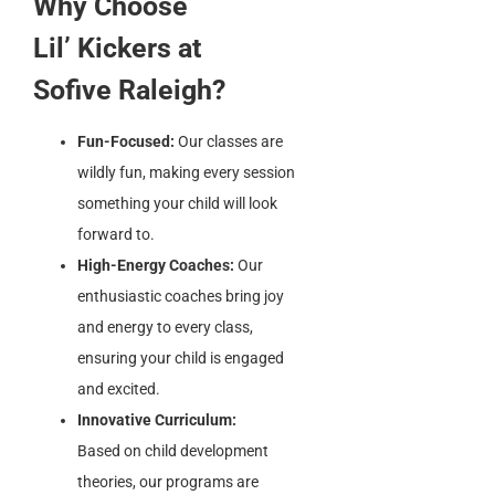
Why Choose
Lil’ Kickers at
Sofive Raleigh?
Fun-Focused:
Our classes are
wildly fun, making every session
something your child will look
forward to.
High-Energy Coaches:
Our
enthusiastic coaches bring joy
and energy to every class,
ensuring your child is engaged
and excited.
Innovative Curriculum:
Based on child development
theories, our programs are