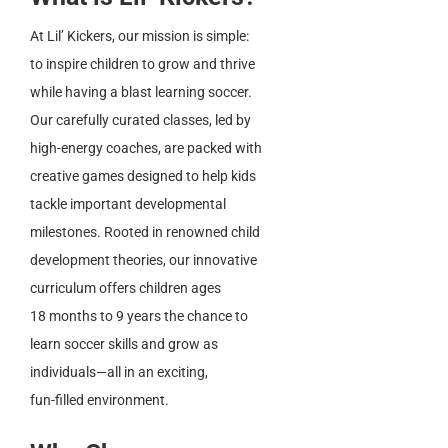
At Lil’ Kickers, our mission is simple:
to inspire children to grow and thrive
while having a blast learning soccer.
Our carefully curated classes, led by
high-energy coaches, are packed with
creative games designed to help kids
tackle important developmental
milestones. Rooted in renowned child
development theories, our innovative
curriculum offers children ages
18 months to 9 years the chance to
learn soccer skills and grow as
individuals—all in an exciting,
fun-filled environment.