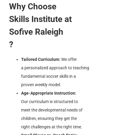
Why Choose
Skills Institute at
Sofive Raleigh
?
Tailored Curriculum:
We offer
a personalized approach to teaching
fundamental soccer skills in a
proven weekly model.
Age-Appropriate Instruction:
Our curriculum is structured to
meet the developmental needs of
children, ensuring they get the
right challenges at the right time.