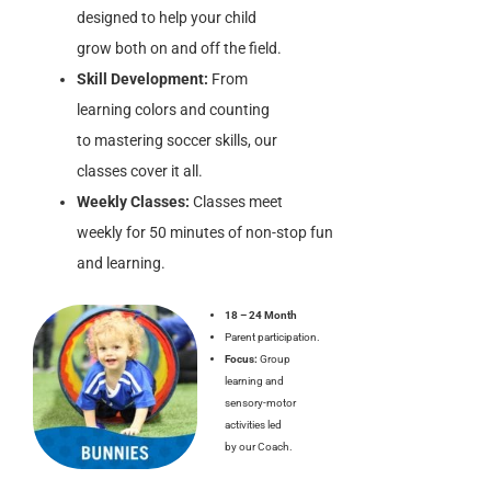
designed to help your child
grow both on and off the field.
Skill Development:
From
learning colors and counting
to mastering soccer skills, our
classes cover it all.
Weekly Classes:
Classes meet
weekly for 50 minutes of non-stop fun
and learning.
18 – 24 Month
Parent participation.
Focus:
Group
learning and
sensory-motor
activities led
by our Coach.