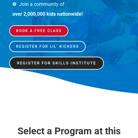
⚽️ Join a community of
over 2,000,000 kids nationwide!
BOOK A FREE CLASS
REGISTER FOR LIL’ KICKERS
REGISTER FOR SKILLS INSTITUTE
Select a Program at this