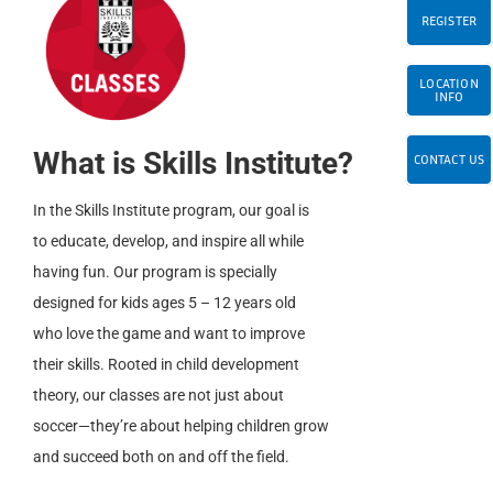
REGISTER
LOCATION
INFO
What is Skills Institute?
CONTACT US
In the Skills Institute program, our goal is
to educate, develop, and inspire all while
having fun. Our program is specially
designed for kids ages 5 – 12 years old
who love the game and want to improve
their skills. Rooted in child development
theory, our classes are not just about
soccer—they’re about helping children grow
and succeed both on and off the field.