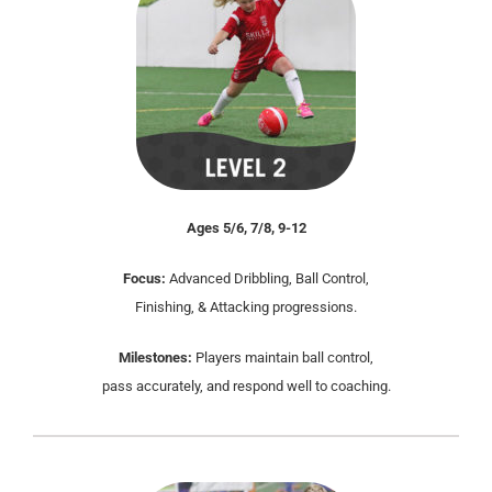
Ages 5/6, 7/8, 9-12
Focus:
Advanced Dribbling, Ball Control,
Finishing, & Attacking progressions.
Milestones:
Players maintain ball control,
pass accurately, and respond well to coaching.