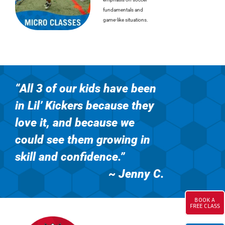
fundamentals and
game-like situations.
“All 3 of our kids have been
in Lil’ Kickers
because they
love it, and because we
could see them growing in
skill and confidence.”
~ Jenny C
.
BOOK A
FREE CLASS