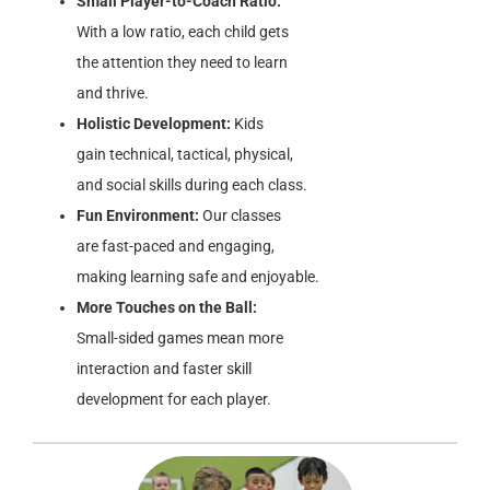
Small Player-to-Coach Ratio:
With a low ratio, each child gets
the attention they need to learn
and thrive.
Holistic Development:
Kids
gain technical, tactical, physical,
and social skills during each class.
Fun Environment:
Our classes
are fast-paced and engaging,
making learning safe and enjoyable.
More Touches on the Ball:
Small-sided games mean more
interaction and faster skill
development for each player.