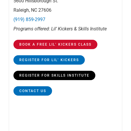
5600 Hillsborough St.
Raleigh, NC 27606
(919) 859-2997
Programs offered: Lil’ Kickers & Skills Institute
BOOK A FREE LIL’ KICKERS CLASS
REGISTER FOR LIL’ KICKERS
REGISTER FOR SKILLS INSTITUTE
CONTACT US