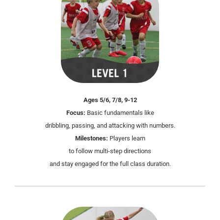
Ages 5/6, 7/8, 9-12
Focus:
Basic fundamentals like
dribbling, passing, and attacking with numbers.
Milestones:
Players learn
to follow multi-step directions
and stay engaged for the full class duration.