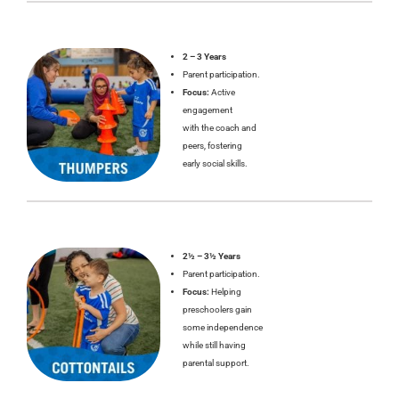
2 – 3 Years
Parent participation.
Focus:
Active
engagement
with the coach and
peers, fostering
early social skills.
2½ – 3½ Years
Parent participation.
Focus:
Helping
preschoolers gain
some independence
while still having
parental support.