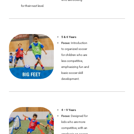
for their next level.
5 & 6 Years
Focus:
Introduction
to organized soccer
for children who are
less competitive,
emphasizing fun and
basic soccer skill
development.
4 – 9 Years
Focus:
Designed for
kids who are more
competitive, with an
emphasis on soccer