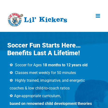
Skip
to
content
Soccer Fun Starts Here…
Benefits Last A Lifetime!
⚽️ Soccer for Ages
18 months to 12 years old
⚽️ Classes meet weekly for 50 minutes
⚽️ Highly trained, imaginative, and energetic
coaches & low child-to-coach ratios
⚽️ Age-appropriate curriculum,
based on renowned child development theories