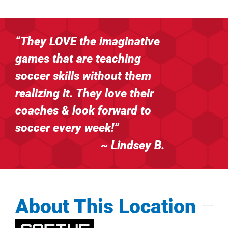
“They LOVE the imaginative
games that are
teaching
soccer skills without them
realizing it. They love their
coaches & look forward to
soccer every week!”
~ Lindsey B
.
About This Location