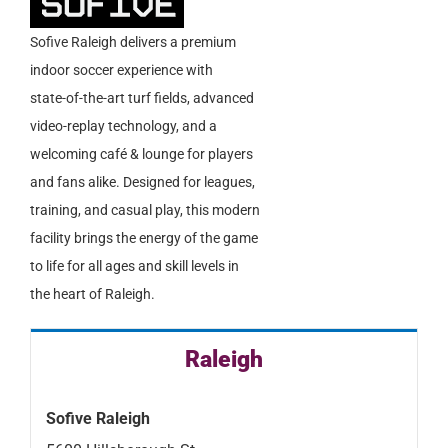
Sofive Raleigh delivers a premium
indoor soccer experience with
state-of-the-art turf fields, advanced
video-replay technology, and a
welcoming café & lounge for players
and fans alike. Designed for leagues,
training, and casual play, this modern
facility brings the energy of the game
to life for all ages and skill levels in
the heart of Raleigh.
Raleigh
Sofive Raleigh