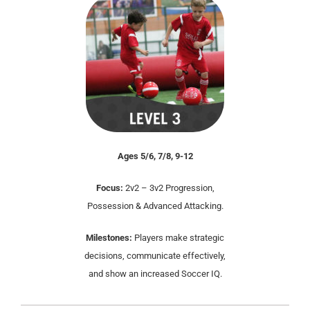
Ages 5/6, 7/8, 9-12
Focus:
2v2 – 3v2 Progression,
Possession & Advanced Attacking.
Milestones:
Players make strategic
decisions, communicate effectively,
and show an increased Soccer IQ.