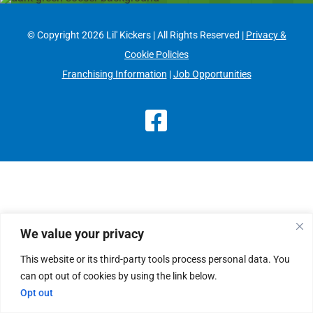
© Copyright
2026 Lil' Kickers | All Rights Reserved |
Privacy &
Cookie Policies
Franchising Information
|
Job Opportunities
Facebook
We value your privacy
This website or its third-party tools process personal data. You
can opt out of cookies by using the link below.
Opt out