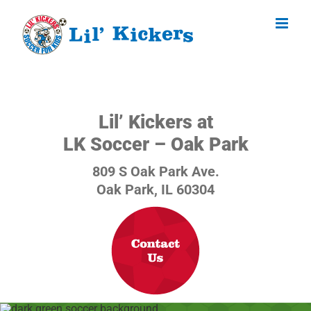
Skip
to
content
Lil’ Kickers at
LK Soccer – Oak Park
809 S Oak Park Ave.
Oak Park, IL 60304