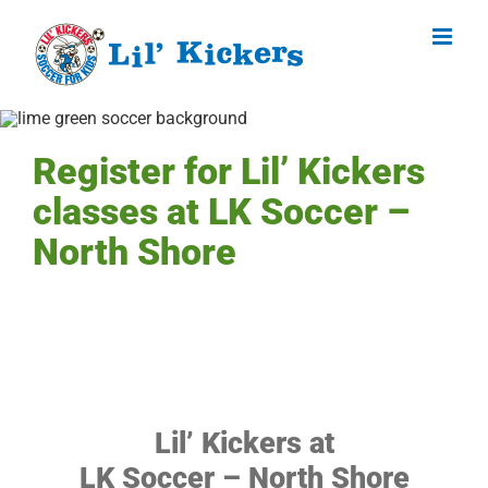
Skip
to
content
Register for Lil’ Kickers
classes at LK Soccer –
North Shore
Lil’ Kickers at
LK Soccer – North Shore