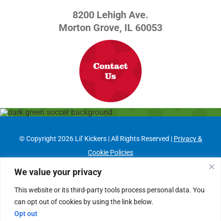
8200 Lehigh Ave.
Morton Grove, IL 60053
© Copyright
2026 Lil' Kickers | All Rights Reserved |
Privacy &
Cookie Policies
Franchising Information
|
Job Opportunities
We value your privacy
This website or its third-party tools process personal data. You
Facebook
can opt out of cookies by using the link below.
Opt out